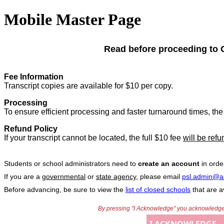
Mobile Master Page
Read before proceeding to 
Fee Information
Transcript copies are available for $10 per copy.
Processing
To ensure efficient processing and faster turnaround times, the 
Refund Policy
If your transcript cannot be located, the full $10 fee
will be ref
Students or school administrators need to
create an account
in orde
If you are a
governmental
or
state agency
, please email
psl.admin@a
Before advancing, be sure to view the
list of closed schools
that are av
By pressing ''I Acknowledge'' you acknowledge