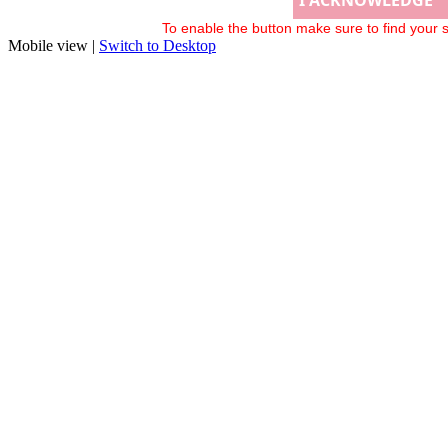
To enable the button make sure to find your s
Mobile view |
Switch to Desktop