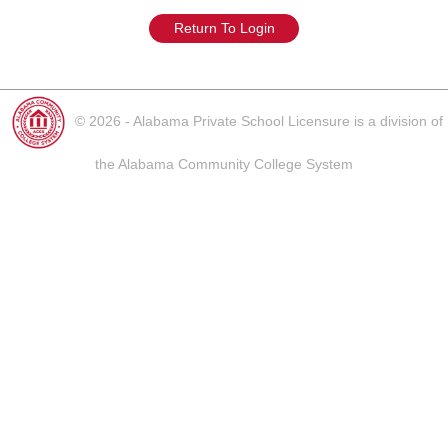
Return To Login
© 2026 - Alabama Private School Licensure is a division of
the Alabama Community College System