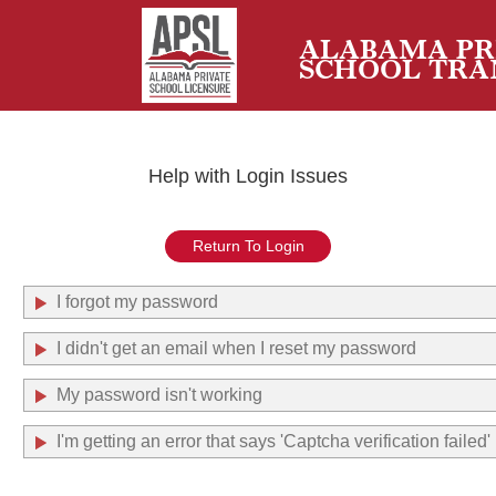
ALABAMA PR
SCHOOL TRA
Help with Login Issues
Return To Login
I forgot my password
I didn't get an email when I reset my password
My password isn't working
I'm getting an error that says 'Captcha verification failed'